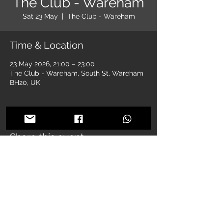
The Club - Wareham
Sat 23 May
  |  
The Club - Wareham
Time & Location
23 May 2026, 21:00 – 23:00
The Club - Wareham, South St, Wareham
BH20, UK
Share this event