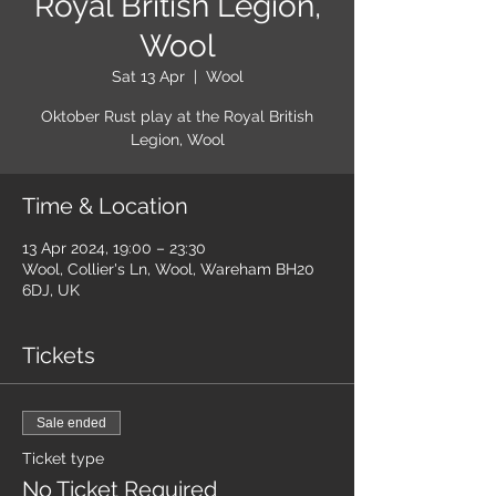
Royal British Legion,
Wool
Sat 13 Apr
  |  
Wool
Oktober Rust play at the Royal British
Legion, Wool
Time & Location
13 Apr 2024, 19:00 – 23:30
Wool, Collier's Ln, Wool, Wareham BH20
6DJ, UK
Tickets
Sale ended
Ticket type
No Ticket Required