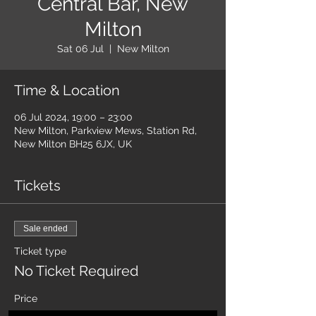
Central Bar, New
Milton
Sat 06 Jul
  |  
New Milton
Time & Location
06 Jul 2024, 19:00 – 23:00
New Milton, Parkview Mews, Station Rd,
New Milton BH25 6JX, UK
Tickets
Sale ended
Ticket type
No Ticket Required
Price